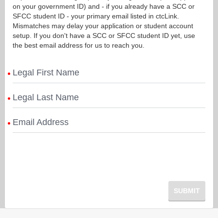
on your government ID) and - if you already have a SCC or
SFCC student ID - your primary email listed in ctcLink.
Mismatches may delay your application or student account
setup. If you don't have a SCC or SFCC student ID yet, use
the best email address for us to reach you.
Legal First Name
Legal Last Name
Email Address