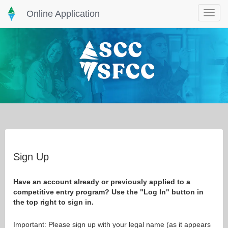
Online Application
Toggle
navigat
Sign Up
Have an account already or previously applied to a
competitive entry program? Use the "Log In" button in
the top right to sign in.
Important: Please sign up with your legal name (as it appears